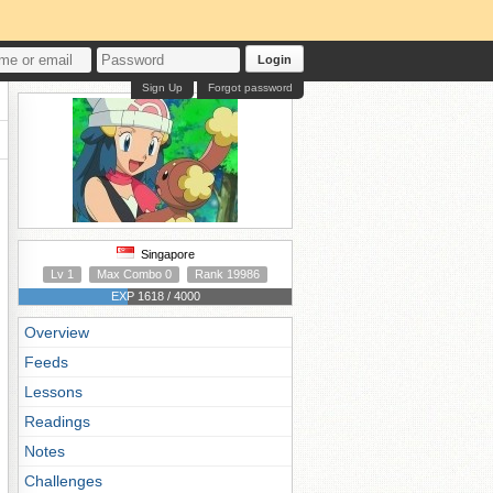
Login
Sign Up
Forgot password
Singapore
Lv 1
Max Combo 0
Rank 19986
EXP 1618 / 4000
Overview
Feeds
Lessons
Readings
Notes
Challenges