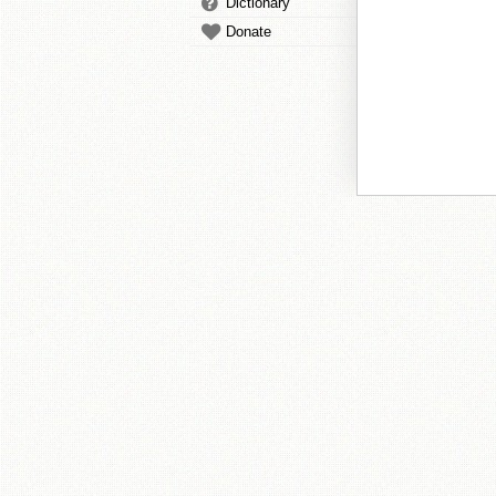
Dictionary
Donate