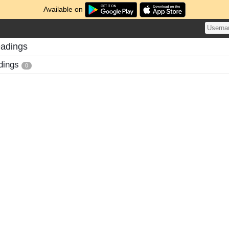
Available on
adings
dings
0