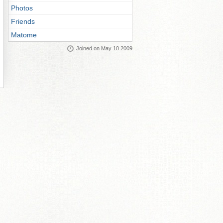
Photos
Friends
Matome
Joined on May 10 2009