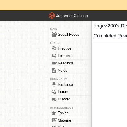
JapaneseClass.jp
angez200's Re
MAIN
Social Feeds
Completed Rea
LEARN
Practice
Lessons
Readings
Notes
COMMUNITY
Rankings
Forum
Discord
MISCELLANEOUS
Topics
Matome