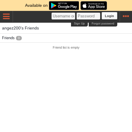
Available on
Login
Sign Up
Forgot password
angez200's Friends
Friends
0
Friend list is empty