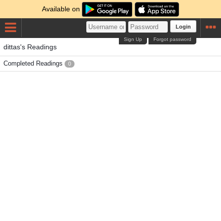
Available on
Login
Sign Up
Forgot password
dittas's Readings
Completed Readings
0