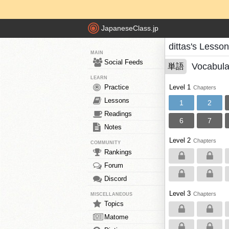
JapaneseClass.jp
dittas's Lesso
MAIN
Social Feeds
Vocabula
単語
LEARN
Practice
Level 1
Chapters
Lessons
1
2
Readings
6
7
Notes
Level 2
Chapters
COMMUNITY
Rankings
Forum
Discord
Level 3
Chapters
MISCELLANEOUS
Topics
Matome