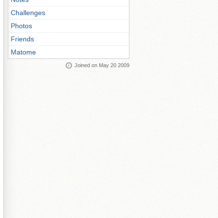
Challenges
Photos
Friends
Matome
Joined on May 20 2009