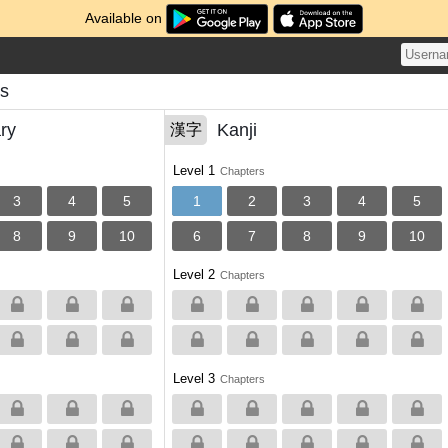
Available on
ns
ry
Kanji
漢字
Level 1
Chapters
3
4
5
1
2
3
4
5
8
9
10
6
7
8
9
10
Level 2
Chapters
Level 3
Chapters