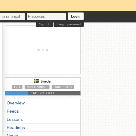
Login
Sign Up
Forgot password
Sweden
Lv 1
Max Combo 0
Rank 22373
EXP 1230 / 4000
Overview
Feeds
Lessons
Readings
Notes