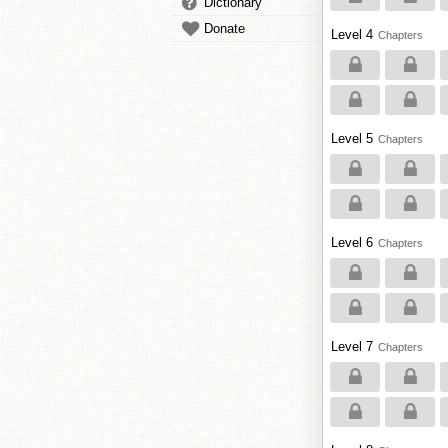
Dictionary
Donate
Level 4
Chapters
Level 5
Chapters
Level 6
Chapters
Level 7
Chapters