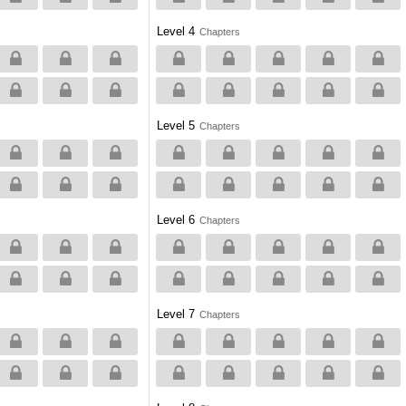
Level 4
Chapters
Level 5
Chapters
Level 6
Chapters
Level 7
Chapters