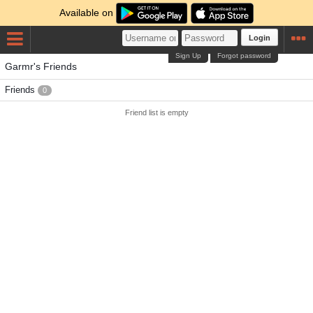
Available on
Login
Sign Up
Forgot password
Garmr's Friends
Friends
0
Friend list is empty