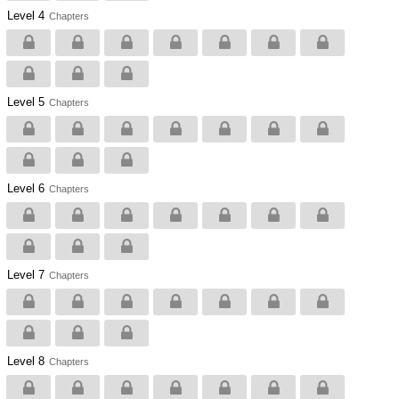
Level 4
Chapters
Level 5
Chapters
Level 6
Chapters
Level 7
Chapters
Level 8
Chapters