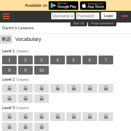
Available on
Login
Sign Up
Forgot password
Garmr's Lessons
Vocabulary
単語
Level 1
Chapters
1
2
3
4
5
6
7
8
9
10
Level 2
Chapters
Level 3
Chapters