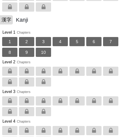
Kanji
漢字
Level 1
Chapters
1
2
3
4
5
6
7
8
9
10
Level 2
Chapters
Level 3
Chapters
Level 4
Chapters