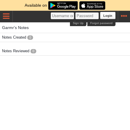
Available on
Login
Sign Up
Forgot password
Garmr's Notes
Notes Created
0
Notes Reviewed
0