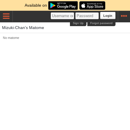
Available on
Login
Sign Up
Forgot password
Mizuki-Chan's Matome
No matome