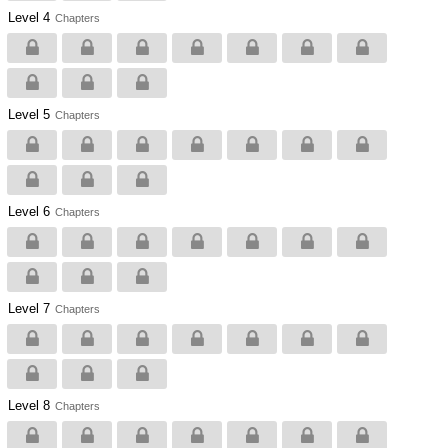
Level 4
Chapters
Level 5
Chapters
Level 6
Chapters
Level 7
Chapters
Level 8
Chapters