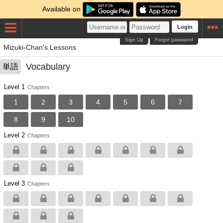
Available on
Login
Sign Up
Forgot password
Mizuki-Chan's Lessons
Vocabulary
単語
Level 1
Chapters
1
2
3
4
5
6
7
8
9
10
Level 2
Chapters
Level 3
Chapters