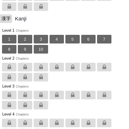
Kanji
漢字
Level 1
Chapters
1
2
3
4
5
6
7
8
9
10
Level 2
Chapters
Level 3
Chapters
Level 4
Chapters