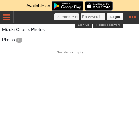
Available on
Login
Sign Up
Forgot password
Mizuki-Chan's Photos
Photos
0
Photo list is empty