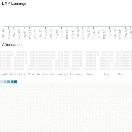
EXP Earnings
08 Wed
15 Wed
22 Wed
29 Wed
06 Mon
13 Mon
20 Mon
27 Mon
12 Sun
19 Sun
26 Sun
07 Tue
09 Thu
14 Tue
16 Thu
21 Tue
23 Thu
28 Tue
30 T
11 Sat
18 Sat
25 Sat
10 Fri
17 Fri
24 Fri
Attendance
September
October
November
December
January
February
March
April
May