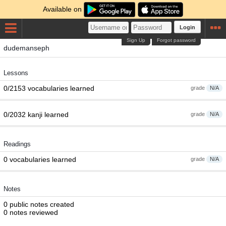
Available on
Login
Sign Up
Forgot password
dudemanseph
Lessons
0/2153 vocabularies learned
grade
N/A
0/2032 kanji learned
grade
N/A
Readings
0 vocabularies learned
grade
N/A
Notes
0 public notes created
0 notes reviewed