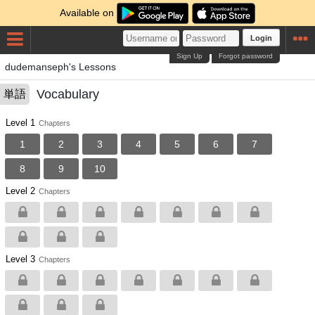
Available on
Login
Sign Up
Forgot password
dudemanseph's Lessons
Vocabulary
単語
Level 1
Chapters
1
2
3
4
5
6
7
8
9
10
Level 2
Chapters
Level 3
Chapters