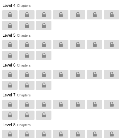
Level 4
Chapters
Level 5
Chapters
Level 6
Chapters
Level 7
Chapters
Level 8
Chapters