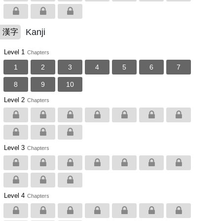
Kanji
漢字
Level 1
Chapters
1
2
3
4
5
6
7
8
9
10
Level 2
Chapters
Level 3
Chapters
Level 4
Chapters