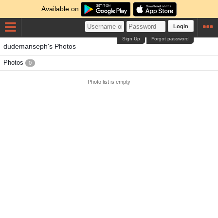
Available on
Login
Sign Up
Forgot password
dudemanseph's Photos
Photos
0
Photo list is empty