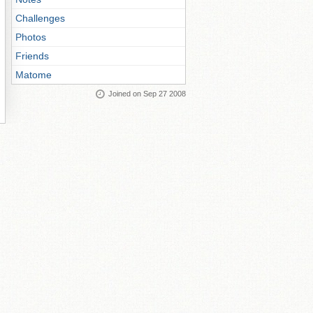
Challenges
Photos
Friends
Matome
Joined on Sep 27 2008