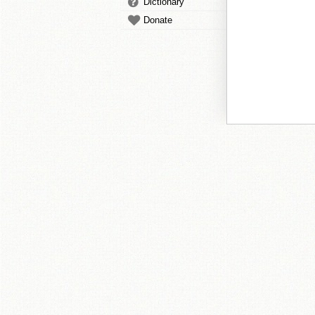
Dictionary
Donate