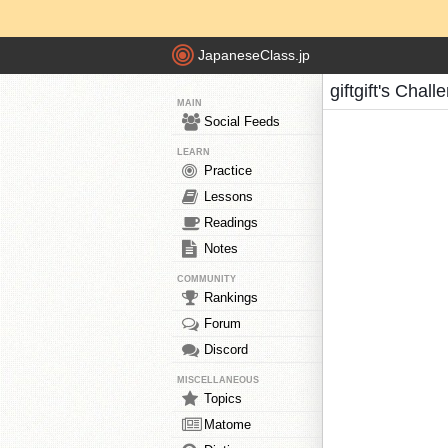
JapaneseClass.jp
giftgift's Chal
MAIN
Social Feeds
LEARN
Practice
Lessons
Readings
Notes
COMMUNITY
Rankings
Forum
Discord
MISCELLANEOUS
Topics
Matome