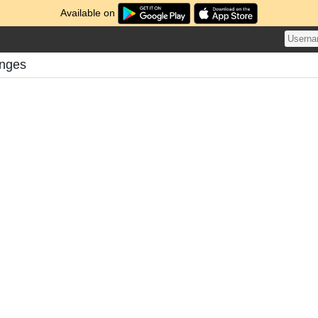
Available on
lenges