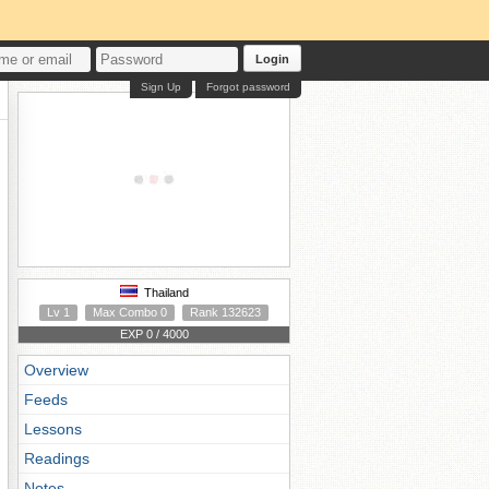
Login
Sign Up
Forgot password
Thailand
Lv 1
Max Combo 0
Rank 132623
EXP 0 / 4000
Overview
Feeds
Lessons
Readings
Notes