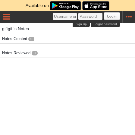
Available on
Login
Sign Up
Forgot password
giftgift's Notes
Notes Created
0
Notes Reviewed
0