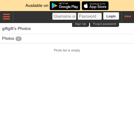
Available on
Login
Sign Up
Forgot password
giftgift's Photos
Photos
0
Photo list is empty