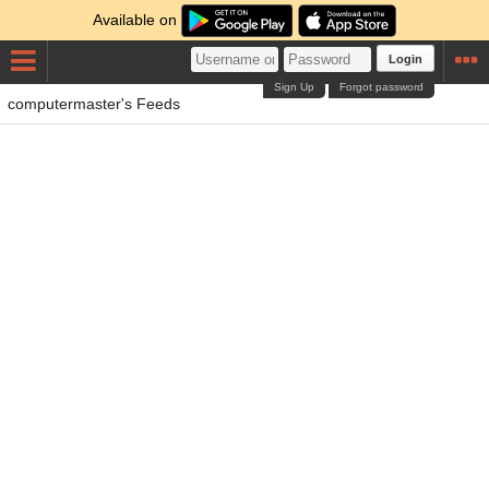
Available on
Login
Sign Up
Forgot password
computermaster's Feeds