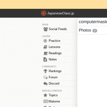
JapaneseClass.jp
computermaste
MAIN
Social Feeds
Photos
0
LEARN
Practice
Lessons
Readings
Notes
COMMUNITY
Rankings
Forum
Discord
MISCELLANEOUS
Topics
Matome