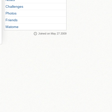
Challenges
Photos
Friends
Matome
Joined on May 27 2009