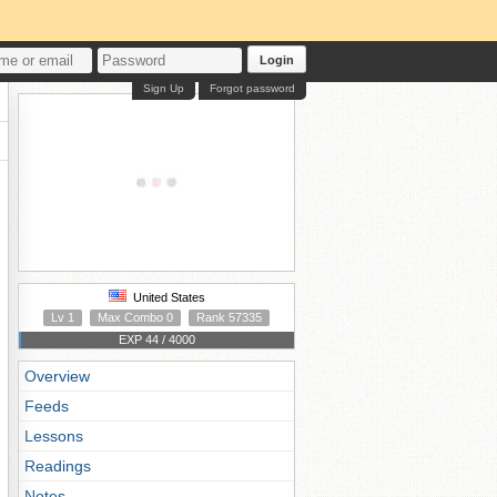
Login
Sign Up
Forgot password
United States
Lv 1
Max Combo 0
Rank 57335
EXP 44 / 4000
Overview
Feeds
Lessons
Readings
Notes