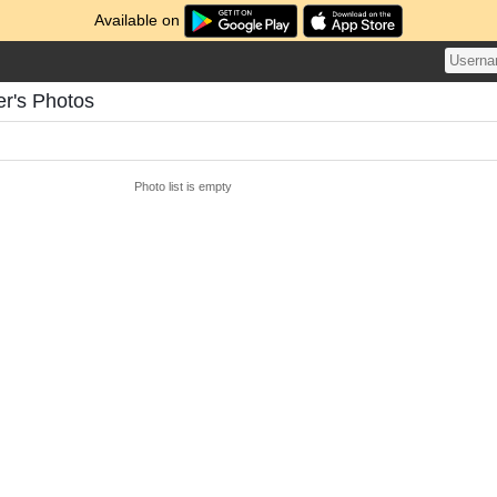
Available on
r's Photos
Photo list is empty