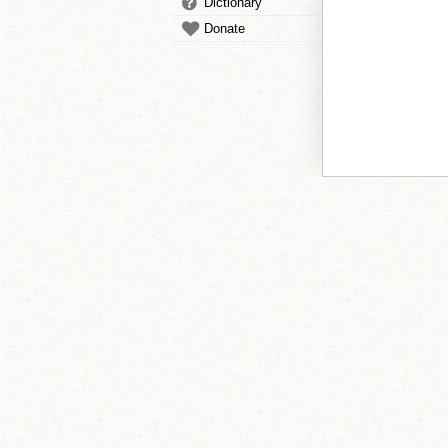
Dictionary
Donate