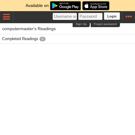
Available on
Login
Sign Up
Forgot password
computermaster's Readings
Completed Readings
0