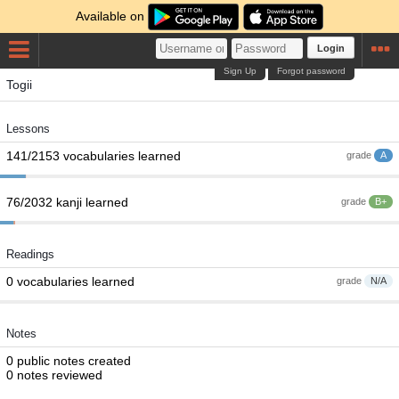
Available on
Login
Sign Up
Forgot password
Togii
Lessons
141/2153 vocabularies learned
grade
A
76/2032 kanji learned
grade
B+
Readings
0 vocabularies learned
grade
N/A
Notes
0 public notes created
0 notes reviewed