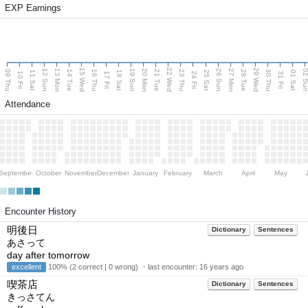
EXP Earnings
15 Wed
22 Wed
29 Wed
13 Mon
20 Mon
27 Mon
12 Sun
19 Sun
26 Sun
02 S
09 Thu
14 Tue
16 Thu
21 Tue
23 Thu
28 Tue
30 Thu
11 Sat
18 Sat
25 Sat
01 Sat
10 Fri
17 Fri
24 Fri
31 Fri
Attendance
September
October
November
December
January
February
March
April
May
Encounter History
明後日
Dictionary
Sentences
あさって
day after tomorrow
excellent
100% (2 correct | 0 wrong) ・last encounter:
16 years ago
喫茶店
Dictionary
Sentences
きっさてん