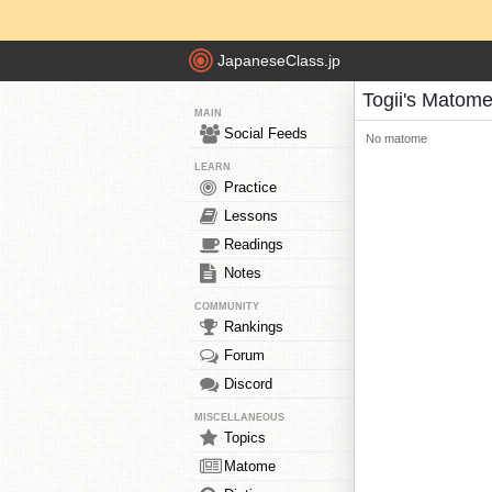
JapaneseClass.jp
Togii's Matom
MAIN
Social Feeds
No matome
LEARN
Practice
Lessons
Readings
Notes
COMMUNITY
Rankings
Forum
Discord
MISCELLANEOUS
Topics
Matome