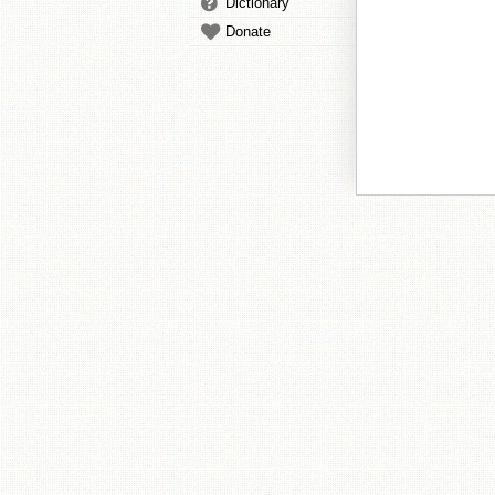
Dictionary
Donate