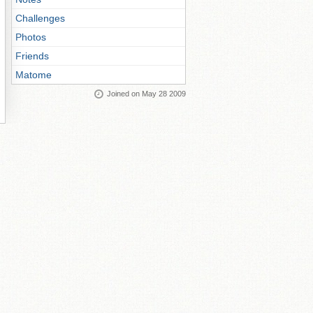
Challenges
Photos
Friends
Matome
Joined on May 28 2009