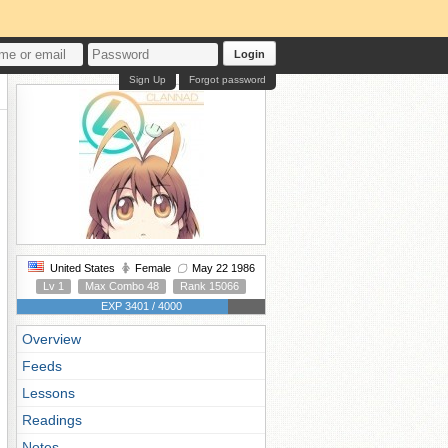
Login
Sign Up
Forgot password
United States
Female
May 22 1986
Lv 1
Max Combo 48
Rank 15066
EXP 3401 / 4000
Overview
Feeds
Lessons
Readings
Notes