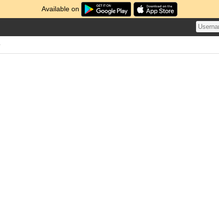
Available on
e