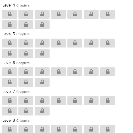
Level 4
Chapters
Level 5
Chapters
Level 6
Chapters
Level 7
Chapters
Level 8
Chapters