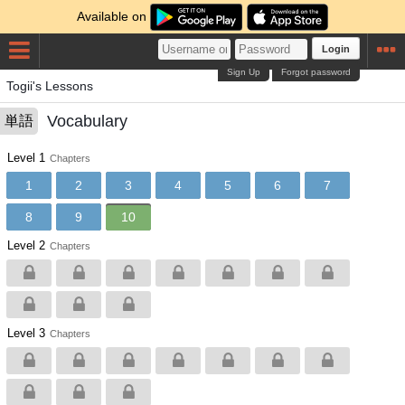
Available on
Login
Sign Up
Forgot password
Togii's Lessons
Vocabulary
単語
Level 1
Chapters
1
2
3
4
5
6
7
8
9
10
Level 2
Chapters
Level 3
Chapters