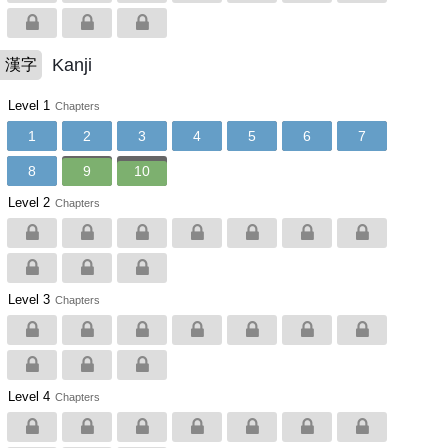
Kanji
漢字
Level 1
Chapters
1
2
3
4
5
6
7
8
9
10
Level 2
Chapters
Level 3
Chapters
Level 4
Chapters