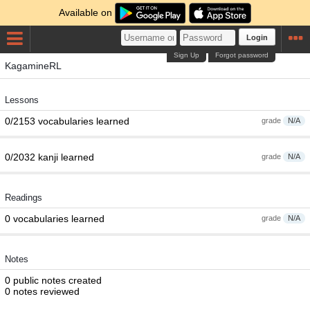
Available on
Login
Sign Up
Forgot password
KagamineRL
Lessons
0/2153 vocabularies learned
grade
N/A
0/2032 kanji learned
grade
N/A
Readings
0 vocabularies learned
grade
N/A
Notes
0 public notes created
0 notes reviewed