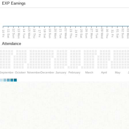
EXP Earnings
15 Wed
22 Wed
29 Wed
13 Mon
20 Mon
27 Mon
03 M
12 Sun
19 Sun
26 Sun
02 Sun
14 Tue
16 Thu
21 Tue
23 Thu
28 Tue
30 Thu
11 Sat
18 Sat
25 Sat
01 Sat
10 Fri
17 Fri
24 Fri
31 Fri
Attendance
September
October
November
December
January
February
March
April
May