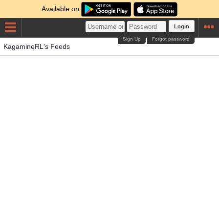
Available on
Login
Sign Up
Forgot password
KagamineRL's Feeds