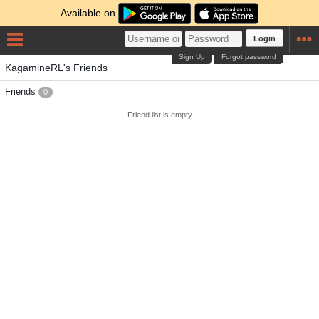
Available on
Login
Sign Up
Forgot password
KagamineRL's Friends
Friends
0
Friend list is empty