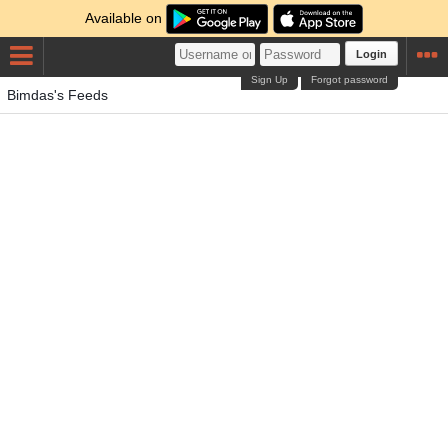
Available on
Login
Sign Up
Forgot password
Bimdas's Feeds