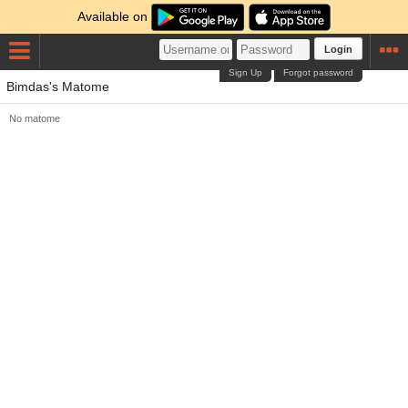
Available on
Login
Sign Up
Forgot password
Bimdas's Matome
No matome