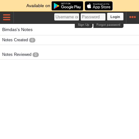
Available on
Login
Sign Up
Forgot password
Bimdas's Notes
Notes Created
0
Notes Reviewed
0