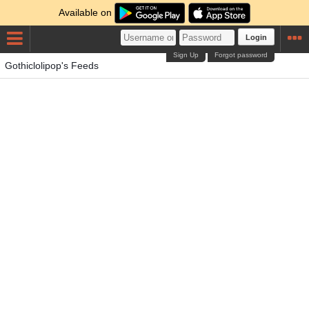
Available on
Login
Sign Up
Forgot password
Gothiclolipop's Feeds