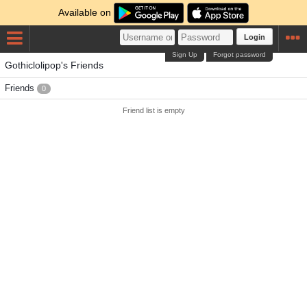
Available on
Login
Sign Up
Forgot password
Gothiclolipop's Friends
Friends
0
Friend list is empty