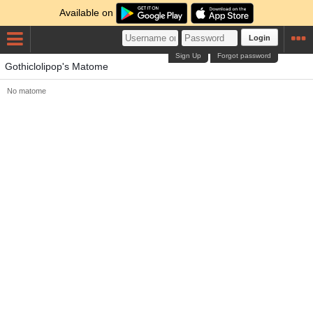
Available on
Login
Sign Up
Forgot password
Gothiclolipop's Matome
No matome