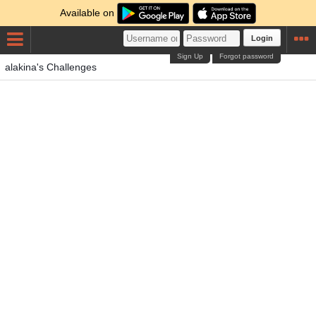
Available on
Login
Sign Up
Forgot password
alakina's Challenges