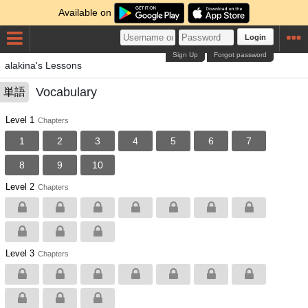
Available on
Login
Sign Up
Forgot password
alakina's Lessons
Vocabulary
単語
Level 1
Chapters
1
2
3
4
5
6
7
8
9
10
Level 2
Chapters
Level 3
Chapters