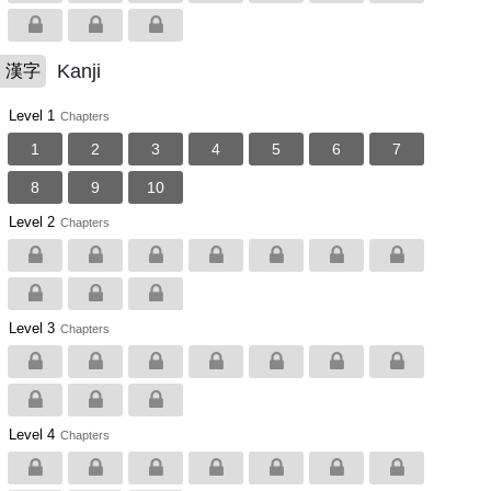
Kanji
漢字
Level 1
Chapters
1
2
3
4
5
6
7
8
9
10
Level 2
Chapters
Level 3
Chapters
Level 4
Chapters