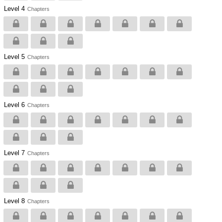
Level 4
Chapters
Level 5
Chapters
Level 6
Chapters
Level 7
Chapters
Level 8
Chapters