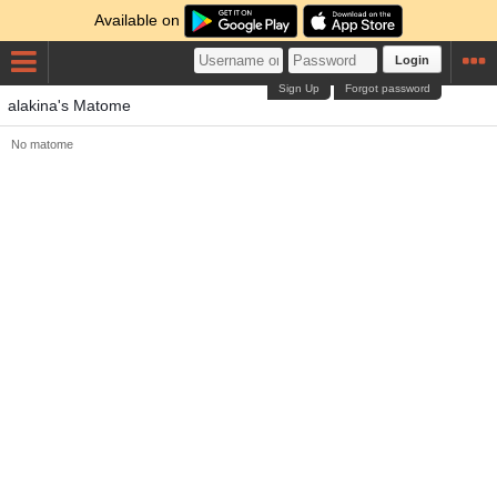
Available on
Login
Sign Up
Forgot password
alakina's Matome
No matome