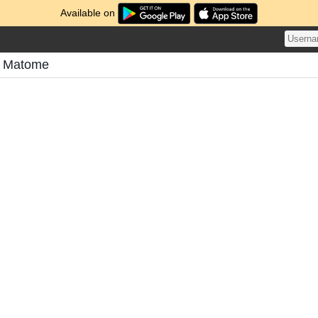
Available on
s Matome