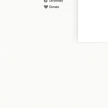
Dictionary
Donate