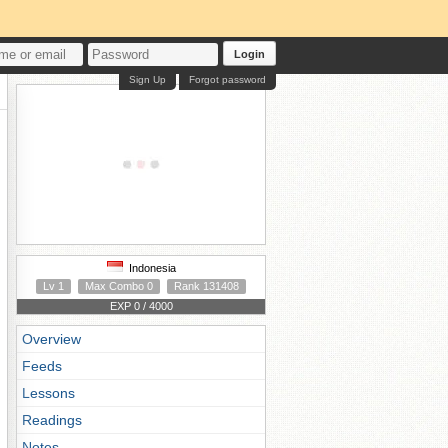
Login
Sign Up
Forgot password
Indonesia
Lv 1
Max Combo 0
Rank 131408
EXP 0 / 4000
Overview
Feeds
Lessons
Readings
Notes