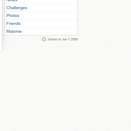
Challenges
Photos
Friends
Matome
Joined on Jun 7 2009