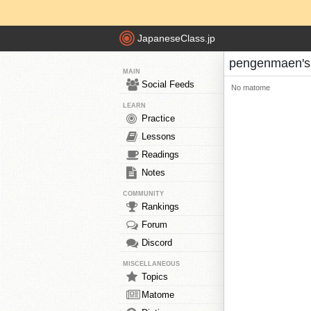
JapaneseClass.jp
pengenmaen'
MAIN
Social Feeds
No matome
LEARN
Practice
Lessons
Readings
Notes
COMMUNITY
Rankings
Forum
Discord
MISCELLANEOUS
Topics
Matome