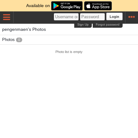
Available on
Login
Sign Up
Forgot password
pengenmaen's Photos
Photos
0
Photo list is empty