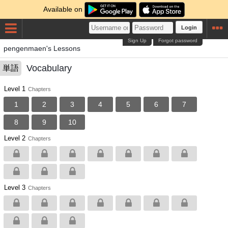
Available on
Login
Sign Up
Forgot password
pengenmaen's Lessons
Vocabulary
単語
Level 1
Chapters
1
2
3
4
5
6
7
8
9
10
Level 2
Chapters
Level 3
Chapters