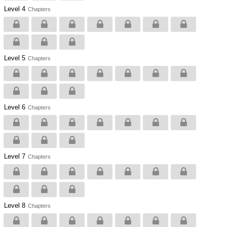
Level 4
Chapters
Level 5
Chapters
Level 6
Chapters
Level 7
Chapters
Level 8
Chapters