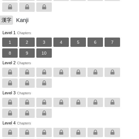
Kanji
漢字
Level 1
Chapters
1
2
3
4
5
6
7
8
9
10
Level 2
Chapters
Level 3
Chapters
Level 4
Chapters