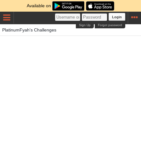
Available on
Login
Sign Up
Forgot password
PlatinumFyah's Challenges