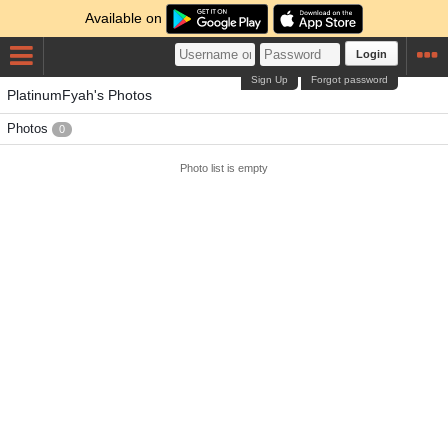
Available on
Login
Sign Up
Forgot password
PlatinumFyah's Photos
Photos
0
Photo list is empty