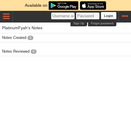
Available on
Login
Sign Up
Forgot password
PlatinumFyah's Notes
Notes Created
0
Notes Reviewed
0