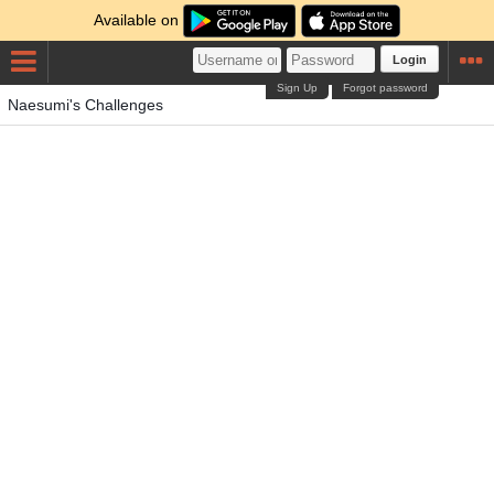
Available on
Login
Sign Up
Forgot password
Naesumi's Challenges