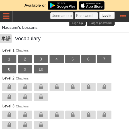
Available on
Login
Sign Up
Forgot password
Naesumi's Lessons
Vocabulary
単語
Level 1
Chapters
1
2
3
4
5
6
7
8
9
10
Level 2
Chapters
Level 3
Chapters