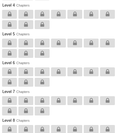
Level 4
Chapters
Level 5
Chapters
Level 6
Chapters
Level 7
Chapters
Level 8
Chapters