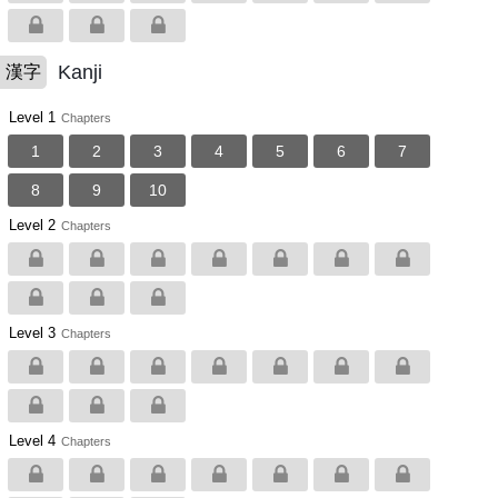
Kanji
漢字
Level 1
Chapters
1
2
3
4
5
6
7
8
9
10
Level 2
Chapters
Level 3
Chapters
Level 4
Chapters