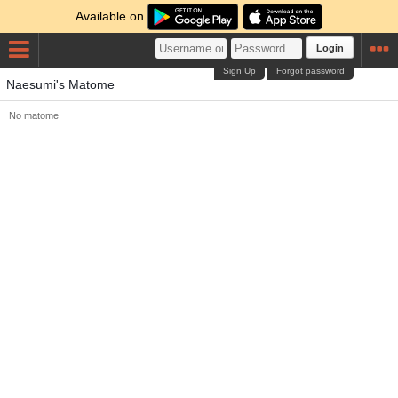
Available on
Login
Sign Up
Forgot password
Naesumi's Matome
No matome