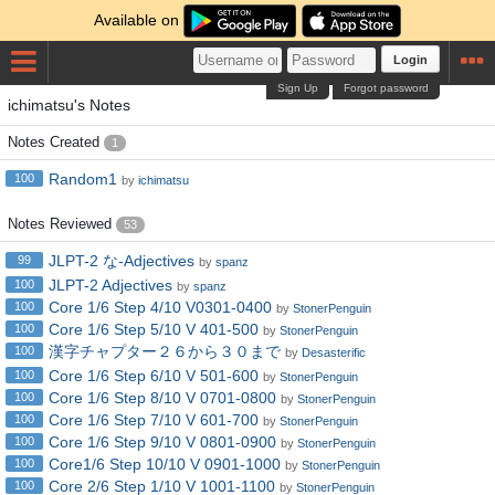
Available on
Login
Sign Up
Forgot password
ichimatsu's Notes
Notes Created
1
Random1
100
by
ichimatsu
Notes Reviewed
53
JLPT-2 な-Adjectives
99
by
spanz
JLPT-2 Adjectives
100
by
spanz
Core 1/6 Step 4/10 V0301-0400
100
by
StonerPenguin
Core 1/6 Step 5/10 V 401-500
100
by
StonerPenguin
漢字チャプター２６から３０まで
100
by
Desasterific
Core 1/6 Step 6/10 V 501-600
100
by
StonerPenguin
Core 1/6 Step 8/10 V 0701-0800
100
by
StonerPenguin
Core 1/6 Step 7/10 V 601-700
100
by
StonerPenguin
Core 1/6 Step 9/10 V 0801-0900
100
by
StonerPenguin
Core1/6 Step 10/10 V 0901-1000
100
by
StonerPenguin
Core 2/6 Step 1/10 V 1001-1100
100
by
StonerPenguin