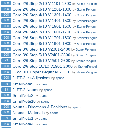
Core 2/6 Step 2/10 V 1101-1200
100
by
StonerPenguin
Core 2/6 Step 3/10 V 1201-1300
100
by
StonerPenguin
Core 2/6 Step 4/10 V 1301-1400
100
by
StonerPenguin
Core 2/6 Step 5/10 V 1401-1500
100
by
StonerPenguin
Core 2/6 Step 6/10 V 1501-1600
100
by
StonerPenguin
Core 2/6 Step 7/10 V 1601-1700
100
by
StonerPenguin
Core 2/6 Step 8/10 V 1701-1800
100
by
StonerPenguin
Core 2/6 Step 9/10 V 1801-1900
100
by
StonerPenguin
Core 3/6 Step 4/10 V2301-2400
100
by
StonerPenguin
Core 3/6 Step 5/10 V2401-2500
100
by
StonerPenguin
Core 3/6 Step 6/10 V2501-2600
99
by
StonerPenguin
Core 2/6 Step 10/10 V1901-2000
100
by
StonerPenguin
JPod101 Upper BeginnerS1 L01
100
by
StonerPenguin
JLPT-2 の-Adjectives
100
by
spanz
SmallNote5
99
by
spanz
JLPT-2 Nouns
99
by
spanz
SmallNote2
100
by
spanz
SmallNote10
100
by
spanz
Nouns - Directions & Positions
100
by
spanz
Nouns - Materials
100
by
spanz
SmallNote1
99
by
spanz
SmallNote4
100
by
spanz