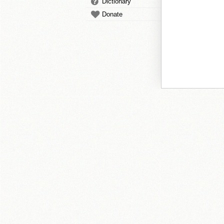
Dictionary
Donate