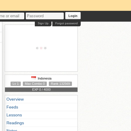
Login
Sign Up
Forgot password
Indonesia
Lv 1
Max Combo 0
Rank 132569
EXP 0 / 4000
Overview
Feeds
Lessons
Readings
Notes