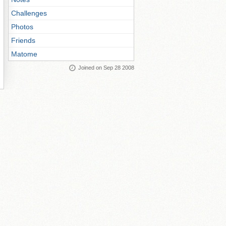
Challenges
Photos
Friends
Matome
Joined on Sep 28 2008