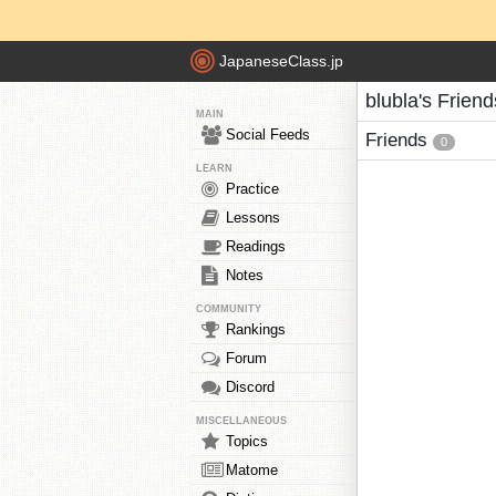
JapaneseClass.jp
blubla's Friend
MAIN
Social Feeds
Friends
0
LEARN
Practice
Lessons
Readings
Notes
COMMUNITY
Rankings
Forum
Discord
MISCELLANEOUS
Topics
Matome