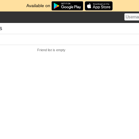
Available on
s
Friend list is empty