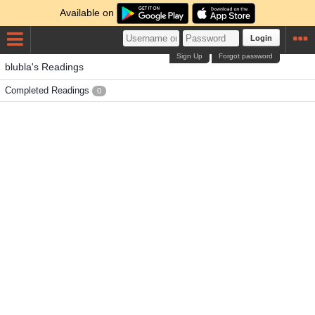
Available on
Login
Sign Up
Forgot password
blubla's Readings
Completed Readings
0