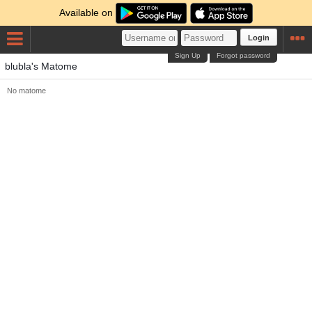
Available on
Login
Sign Up
Forgot password
blubla's Matome
No matome