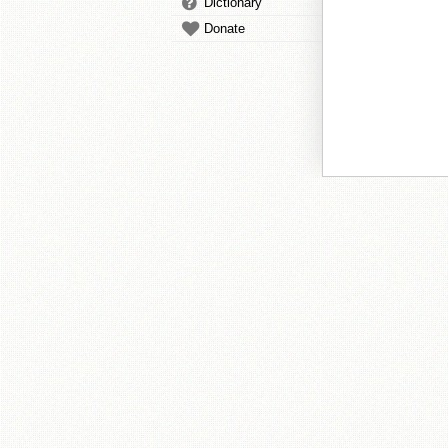
Dictionary
Donate