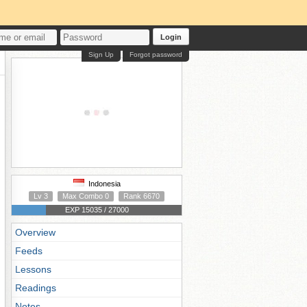
Login
Sign Up
Forgot password
Indonesia
Lv 3
Max Combo 0
Rank 6670
EXP 15035 / 27000
Overview
Feeds
Lessons
Readings
Notes