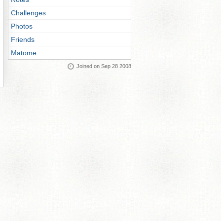
Challenges
Photos
Friends
Matome
Joined on Sep 28 2008