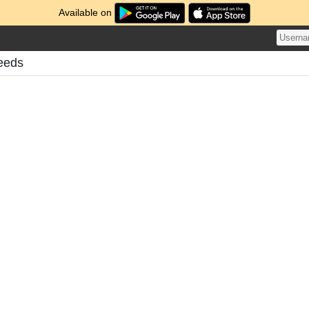
Available on
eeds