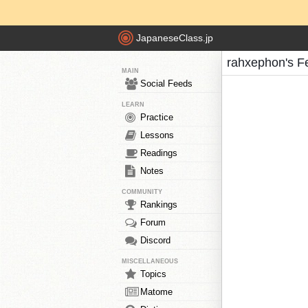
JapaneseClass.jp
rahxephon's F
MAIN
Social Feeds
LEARN
Practice
Lessons
Readings
Notes
COMMUNITY
Rankings
Forum
Discord
MISCELLANEOUS
Topics
Matome