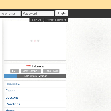
Login
Sign Up
Forgot password
Indonesia
Lv 3
Max Combo 0
Rank 6670
EXP 15035 / 27000
Overview
Feeds
Lessons
Readings
Notes