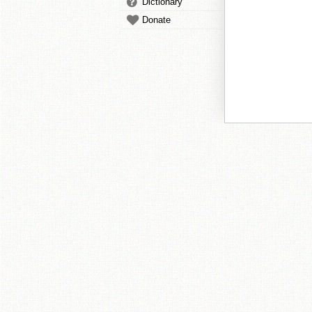
Dictionary
Donate