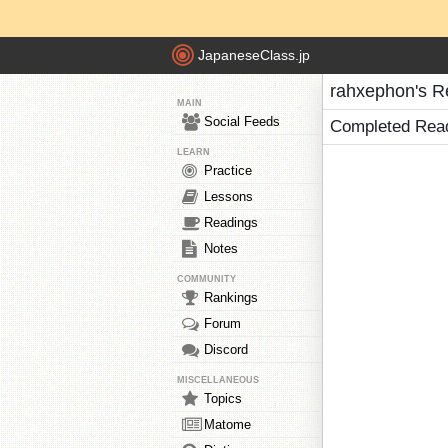
JapaneseClass.jp
rahxephon's R
MAIN
Social Feeds
Completed Rea
LEARN
Practice
Lessons
Readings
Notes
COMMUNITY
Rankings
Forum
Discord
MISCELLANEOUS
Topics
Matome