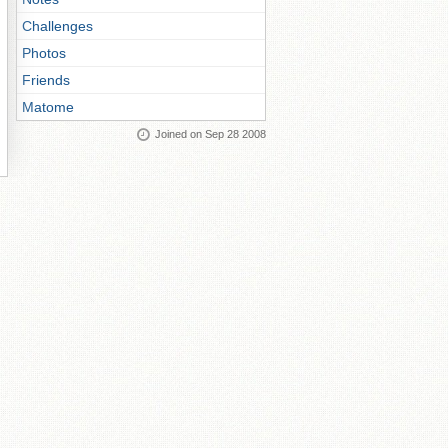
Challenges
Photos
Friends
Matome
Joined on Sep 28 2008