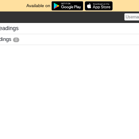
Available on
eadings
dings
0