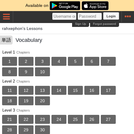
Available on
Login
Sign Up
Forgot password
rahxephon's Lessons
Vocabulary
単語
Level 1
Chapters
1
2
3
4
5
6
7
8
9
10
Level 2
Chapters
11
12
13
14
15
16
17
18
19
20
Level 3
Chapters
21
22
23
24
25
26
27
28
29
30