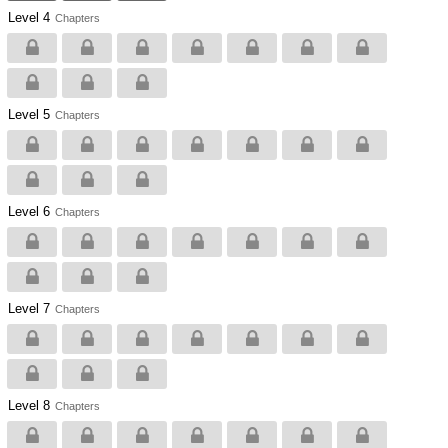
Level 4
Chapters
Level 5
Chapters
Level 6
Chapters
Level 7
Chapters
Level 8
Chapters