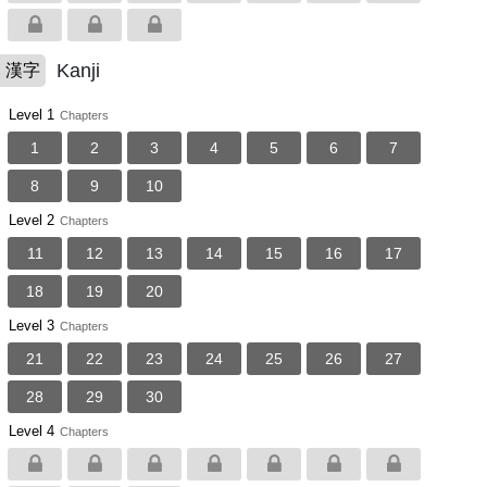
Kanji
漢字
Level 1
Chapters
1
2
3
4
5
6
7
8
9
10
Level 2
Chapters
11
12
13
14
15
16
17
18
19
20
Level 3
Chapters
21
22
23
24
25
26
27
28
29
30
Level 4
Chapters